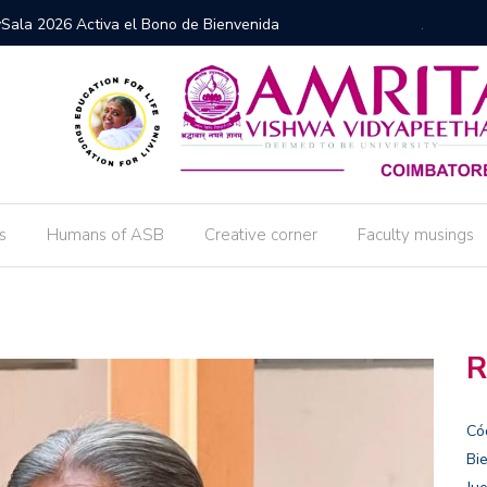
a con Dinero Real Casinos 2026
Melhores 
Online
s
Humans of ASB
Creative corner
Faculty musings
R
Có
Bi