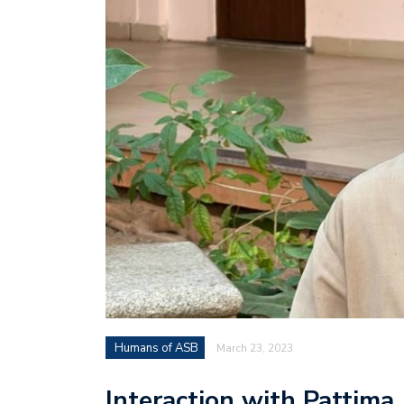
Humans of ASB
March 23, 2023
Interaction with Pattima