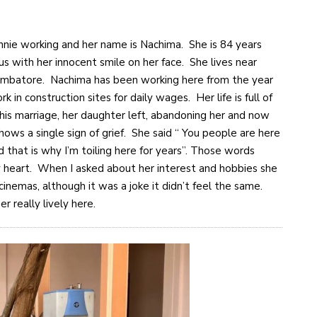
nnie working and her name is Nachima. She is 84 years
s with her innocent smile on her face. She lives near
Coimbatore. Nachima has been working here from the year
in construction sites for daily wages. Her life is full of
his marriage, her daughter left, abandoning her and now
shows a single sign of grief. She said “ You people are here
d that is why I’m toiling here for years”. Those words
heart. When I asked about her interest and hobbies she
 cinemas, although it was a joke it didn’t feel the same.
r really lively here.