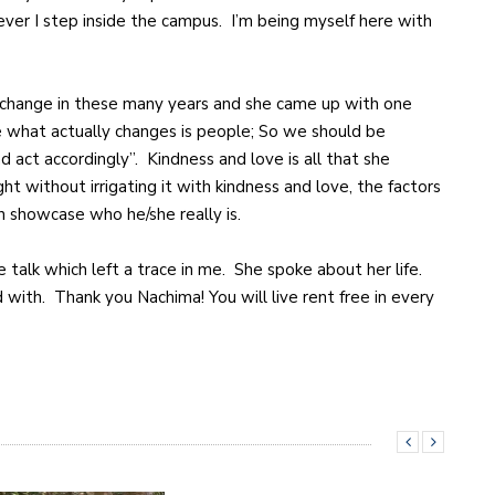
ver I step inside the campus. I’m being myself here with
 change in these many years and she came up with one
what actually changes is people; So we should be
act accordingly”. Kindness and love is all that she
t without irrigating it with kindness and love, the factors
ch showcase who he/she really is.
 talk which left a trace in me. She spoke about her life.
 with. Thank you Nachima! You will live rent free in every