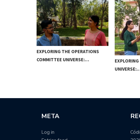
 INSIGHTS
EXPLORING THE OPERATIONS
COMMITTEE UNIVERSE:…
EXPLORING
UNIVERSE:
META
RE
Log in
Códi