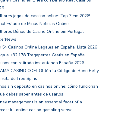
ega en Casino en Línea con Dinero Real Casinos
26
lhores jogos de cassino online: Top 7 em 2026!
rnal Estado de Minas Notícias Online
lhores Bónus de Casino Online em Portugal
kerNews
s 54 Casinos Online Legales en España ️ Lista 2026
ega a +32,178 Tragaperras Gratis en España
sinos con retirada instantanea España 2026
AMA CASINO COM: Obtén tu Código de Bono Bet y
sfruta de Free Spins
nos sin depósito en casinos online: cómo funcionan
qué debes saber antes de usarlos
ney management is an essential facet of a
ccessful online casino gambling sense