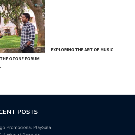
EXPLORING THE ART OF MUSIC
AT 
 THE OZONE FORUM
…
CENT POSTS
go Promocional PlaySala