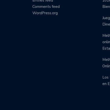
Entries feed
2026
Comments feed
Bien
WordPress.org
Jueg
Dine
Melh
onli
Esta
Melh
Onli
Los 
en E