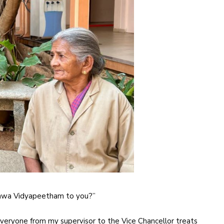
shwa Vidyapeetham to you?”
Everyone from my supervisor to the Vice Chancellor treats