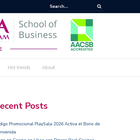
jogos de cassino online: Top 7 em 2026! Jornal Estado de Minas Notíc
Hot trends
About
ecent Posts
digo Promocional PlaySala 2026 Activa el Bono de
envenida