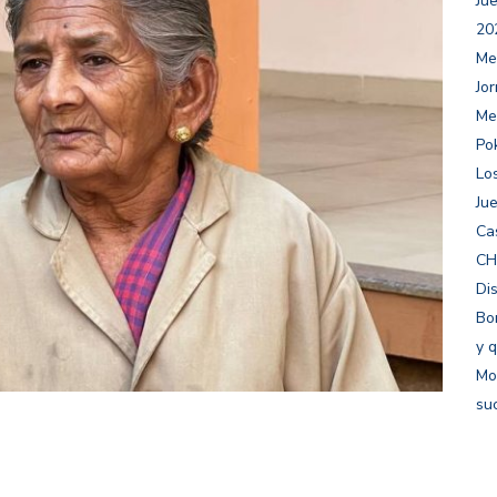
Ju
20
Me
Jo
Me
Po
Lo
Ju
Ca
CH
Di
Bo
y 
Mo
su