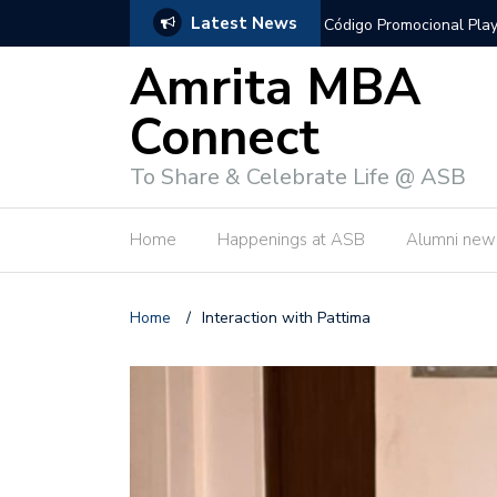
Latest News
va el Bono de Bienvenida
Juega en Casino en Líne
Amrita MBA
Connect
To Share & Celebrate Life @ ASB
Home
Happenings at ASB
Alumni new
Home
/
Interaction with Pattima