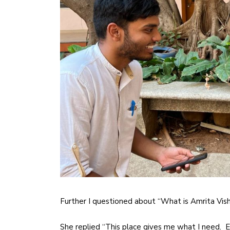
Further I questioned about “What is Amrita Vi
She replied “This place gives me what I need. 