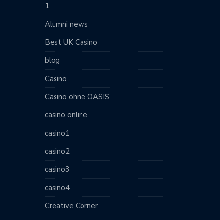
1
Alumni news
Best UK Casino
blog
Casino
Casino ohne OASIS
casino online
casino1
casino2
casino3
casino4
Creative Corner