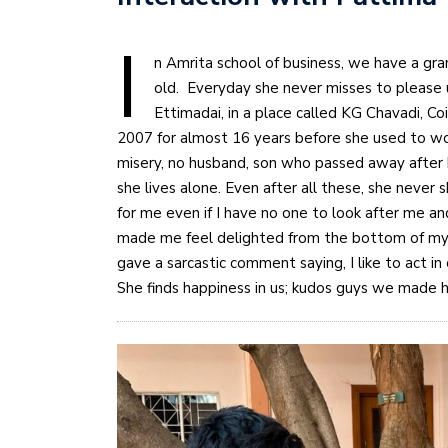
I
n Amrita school of business, we have a gra
old. Everyday she never misses to please u
Ettimadai, in a place called KG Chavadi, 
2007 for almost 16 years before she used to work 
misery, no husband, son who passed away after 
she lives alone. Even after all these, she never 
for me even if I have no one to look after me an
made me feel delighted from the bottom of my 
gave a sarcastic comment saying, I like to act in
She finds happiness in us; kudos guys we made he