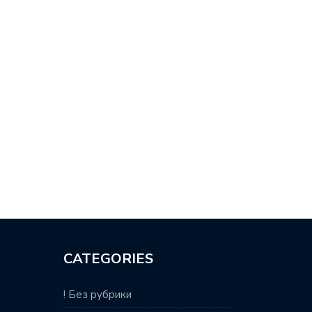
THE END OF THE…
KNOWING THE 2ND PERSON
BEHIND…
CATEGORIES
! Без рубрики