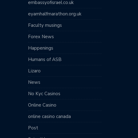
embassyofisrael.co.uk
eyamhalfmarathon.org.uk
Faculty musings
Forex News
Happenings
Humans of ASB
Lizaro
News
No Kyc Casinos
Online Casino
online casino canada
Post