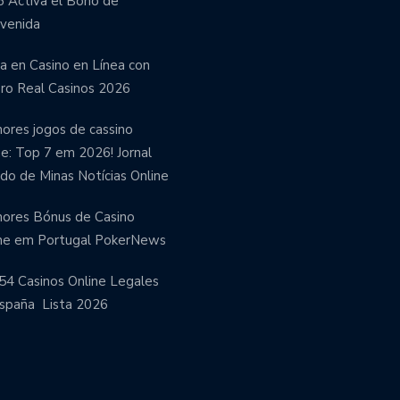
 Activa el Bono de
venida
a en Casino en Línea con
ro Real Casinos 2026
ores jogos de cassino
ne: Top 7 em 2026! Jornal
do de Minas Notícias Online
ores Bónus de Casino
ne em Portugal PokerNews
54 Casinos Online Legales
spaña ️ Lista 2026