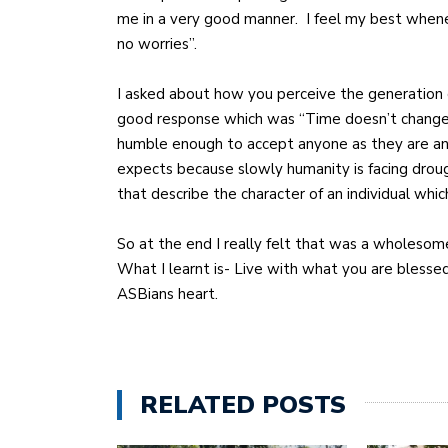
me in a very good manner. I feel my best whene
no worries”.
I asked about how you perceive the generation
good response which was “Time doesn’t change 
humble enough to accept anyone as they are and 
expects because slowly humanity is facing drough
that describe the character of an individual whi
So at the end I really felt that was a wholesome
What I learnt is- Live with what you are blessed
ASBians heart.
RELATED POSTS